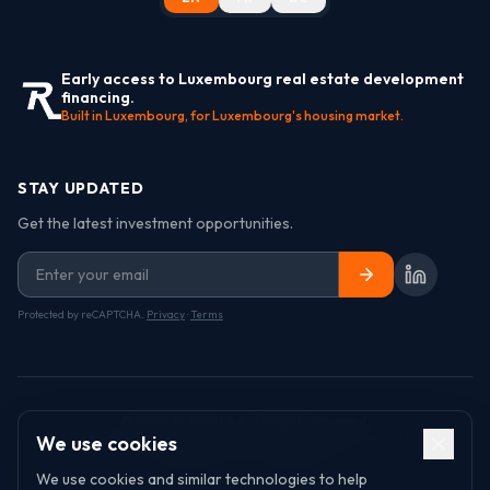
Early access to Luxembourg real estate development
financing.
Built in Luxembourg, for Luxembourg's housing market.
STAY UPDATED
Get the latest investment opportunities.
Protected by reCAPTCHA.
Privacy
·
Terms
©
2026
Reboost S.A. All rights reserved.
Ambassador Programme
|
Risk Disclosure
|
Terms of Use
|
We use cookies
Privacy Policy
|
Cookie Policy
We use cookies and similar technologies to help