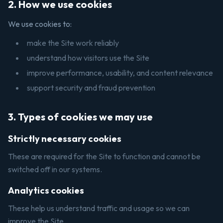
2. How we use cookies
We use cookies to:
make the Site work reliably
understand how visitors use the Site
improve performance, usability, and content relevance
support security and fraud prevention
3. Types of cookies we may use
Strictly necessary cookies
These are required for the Site to function and cannot be
switched off in our systems.
Analytics cookies
These help us understand traffic and usage so we can
improve the Site.