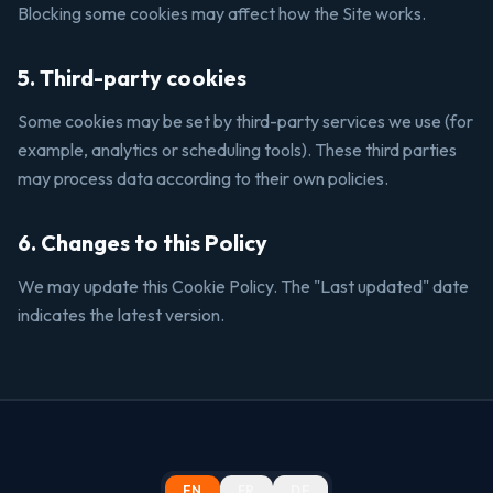
Blocking some cookies may affect how the Site works.
5. Third-party cookies
Some cookies may be set by third-party services we use (for
example, analytics or scheduling tools). These third parties
may process data according to their own policies.
6. Changes to this Policy
We may update this Cookie Policy. The "Last updated" date
indicates the latest version.
EN
FR
DE