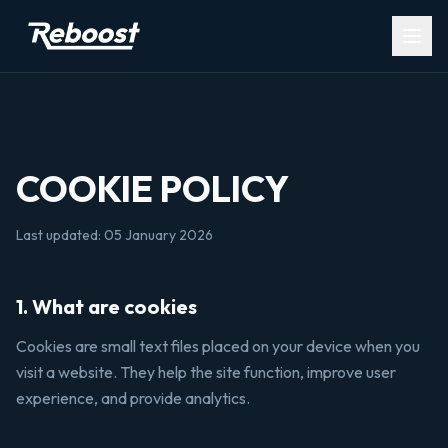
Open
COOKIE POLICY
Last updated: 05 January 2026
1. What are cookies
Cookies are small text files placed on your device when you
visit a website. They help the site function, improve user
experience, and provide analytics.