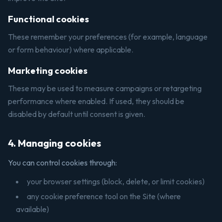
Functional cookies
These remember your preferences (for example, language
or form behaviour) where applicable.
Marketing cookies
These may be used to measure campaigns or retargeting
performance where enabled. If used, they should be
disabled by default until consent is given.
4. Managing cookies
You can control cookies through:
your browser settings (block, delete, or limit cookies)
any cookie preference tool on the Site (where
available)